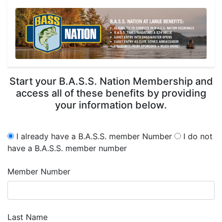
Start your B.A.S.S. Nation Membership and
access all of these benefits by providing
your information below.
I already have a B.A.S.S. member Number
I do not
have a B.A.S.S. member number
Member Number
Last Name