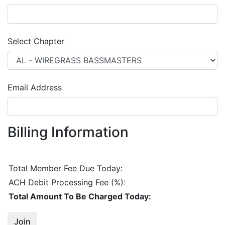
Select Chapter
Email Address
Billing Information
Total Member Fee Due Today:
ACH Debit
Processing Fee (
%):
Total Amount To Be Charged Today:
Join